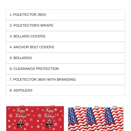
1. POLETECTOR 360®
2. POLETECTOR® WRAPS
3. BOLLARD COVERS
4. ANCHOR BOLT COVERS
5. BOLLARDS
6. CLEARANCE PROTECTION
7. POLETECTOR 360® WITH BRANDING
8. ADPOLES®