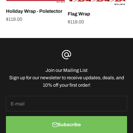
Holiday Wrap - Poletector
Flag Wrap
Sale price
$119.00
Sale price
$119.00
Join our Mailing List
Sign up for our newsleter to receive updates, deals, and
10% off your first order!
E-mail
Subscribe