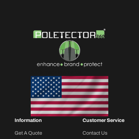
100% made in America
Information
Customer Service
Get A Quote
Contact Us