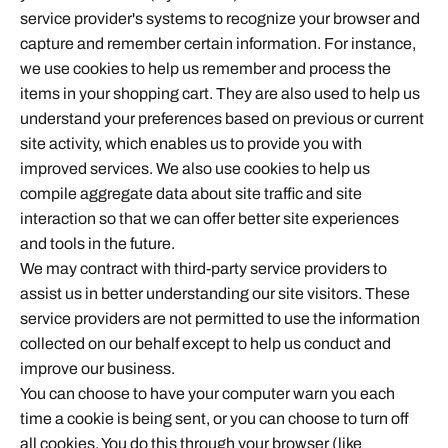
service provider's systems to recognize your browser and
capture and remember certain information. For instance,
we use cookies to help us remember and process the
items in your shopping cart. They are also used to help us
understand your preferences based on previous or current
site activity, which enables us to provide you with
improved services. We also use cookies to help us
compile aggregate data about site traffic and site
interaction so that we can offer better site experiences
and tools in the future.
We may contract with third-party service providers to
assist us in better understanding our site visitors. These
service providers are not permitted to use the information
collected on our behalf except to help us conduct and
improve our business.
You can choose to have your computer warn you each
time a cookie is being sent, or you can choose to turn off
all cookies. You do this through your browser (like