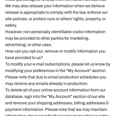
We may also release your information when we believe
release is appropriate to comply with the law, enforce our
site policies, or protect ours or others' rights, property, or
safety.
However, non-personally identifiable visitor information
may be provided to other parties for marketing,
advertising, or other uses.
How can you opt-out, remove or modify information you
have provided to us?
To modify your e-mail subscriptions, please let us know by
modifying your preferences in the "My Account" section.
Please note that due to email production schedules you
may receive any emails already in production.
To delete all of your online account information from our
database, sign into the "My Account" section of our site
and remove your shipping addresses, billing addresses &
payment information. Please note that we may maintain
information about an individual sales transaction in order