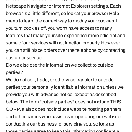
Netscape Navigator or Internet Explorer) settings. Each
browser is a little different, so look at your browser Help
menu to learn the correct way to modify your cookies. If
you turn cookies off, you won't have access to many
features that make your site experience more efficient and
some of our services will not function properly. However,
you can still place orders over the telephone by contacting
customer service.
Do we disclose the information we collect to outside
parties?
We do not sell, trade, or otherwise transfer to outside
parties your personally identifiable information unless we
provide you with advance notice, except as described
below. The term "outside parties" does not include THIS
CORP. It also does not include website hosting partners
and other parties who assist us in operating our website,
conducting our business, or servicing you, so long as
those parties agree to keep this information confidential.