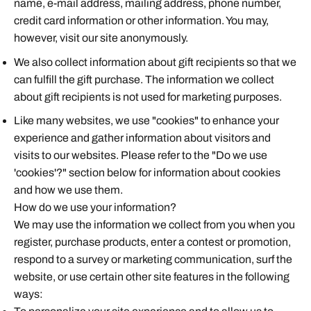
name, e-mail address, mailing address, phone number,
credit card information or other information. You may,
however, visit our site anonymously.
We also collect information about gift recipients so that we
can fulfill the gift purchase. The information we collect
about gift recipients is not used for marketing purposes.
Like many websites, we use "cookies" to enhance your
experience and gather information about visitors and
visits to our websites. Please refer to the "Do we use
'cookies'?" section below for information about cookies
and how we use them.
How do we use your information?
We may use the information we collect from you when you
register, purchase products, enter a contest or promotion,
respond to a survey or marketing communication, surf the
website, or use certain other site features in the following
ways: