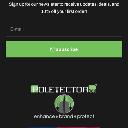
Sign up for our newsleter to receive updates, deals, and
10% off your first order!
E-mail
Subscribe
100% made in America