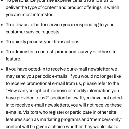
To personalize your site experience and to allow us to
deliver the type of content and product offerings in which
you are most interested.
To allow us to better service you in responding to your
customer service requests.
To quickly process your transactions.
To administer a contest, promotion, survey or other site
feature.
If you have opted-in to receive our e-mail newsletter, we
may send you periodic e-mails. If you would no longer like
to receive promotional e-mail from us, please refer to the
"How can you opt-out, remove or modify information you
have provided to us?" section below. If you have not opted-
in to receive e-mail newsletters, you will not receive these
e-mails. Visitors who register or participate in other site
features such as marketing programs and 'members-only'
content will be given a choice whether they would like to