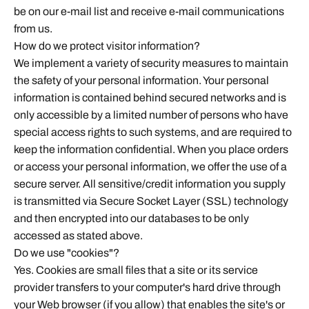
be on our e-mail list and receive e-mail communications
from us.
How do we protect visitor information?
We implement a variety of security measures to maintain
the safety of your personal information. Your personal
information is contained behind secured networks and is
only accessible by a limited number of persons who have
special access rights to such systems, and are required to
keep the information confidential. When you place orders
or access your personal information, we offer the use of a
secure server. All sensitive/credit information you supply
is transmitted via Secure Socket Layer (SSL) technology
and then encrypted into our databases to be only
accessed as stated above.
Do we use "cookies"?
Yes. Cookies are small files that a site or its service
provider transfers to your computer's hard drive through
your Web browser (if you allow) that enables the site's or