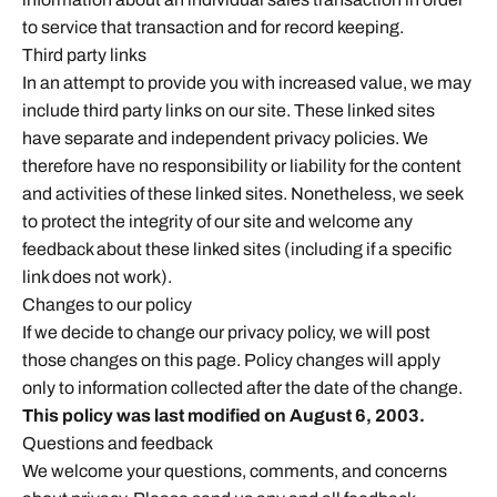
to service that transaction and for record keeping.
Third party links
In an attempt to provide you with increased value, we may
include third party links on our site. These linked sites
have separate and independent privacy policies. We
therefore have no responsibility or liability for the content
and activities of these linked sites. Nonetheless, we seek
to protect the integrity of our site and welcome any
feedback about these linked sites (including if a specific
link does not work).
Changes to our policy
If we decide to change our privacy policy, we will post
those changes on this page. Policy changes will apply
only to information collected after the date of the change.
This policy was last modified on August 6, 2003.
Questions and feedback
We welcome your questions, comments, and concerns