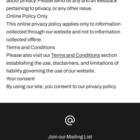
about privacy. Please send us any and all feedback
pertaining to privacy, or any other issue.
Online Policy Only
This online privacy policy applies only to information
collected through our website and not to information
collected offline.
Terms and Conditions
Please also visit our
Terms and Conditions
section
establishing the use, disclaimers, and limitations of
liability governing the use of our website.
Your consent
By using our site, you consent to our privacy policy.
Join our Mailing List