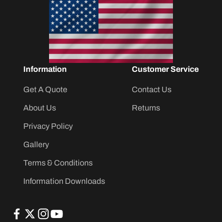
Information
Customer Service
Get A Quote
Contact Us
About Us
Returns
Privacy Policy
Gallery
Terms & Conditions
Information Downloads