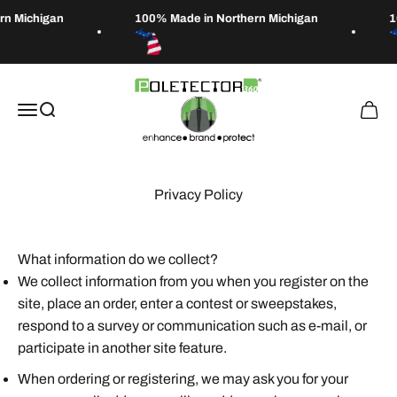
Skip to content
n Michigan
100% Made in Northern Michigan
1
Poletector
Open navigation menu
Open search
Open 
Privacy Policy
What information do we collect?
We collect information from you when you register on the
site, place an order, enter a contest or sweepstakes,
respond to a survey or communication such as e-mail, or
participate in another site feature.
When ordering or registering, we may ask you for your