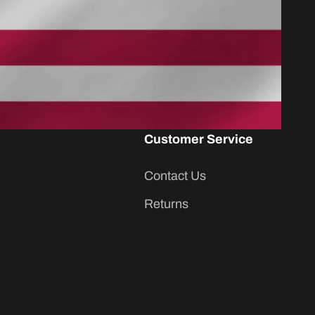
Customer Service
Contact Us
Returns