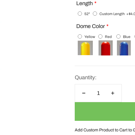
Length
52"
Custom Length
+$4.
Dome Color
Yellow
Red
Blue
Quantity:
Add Custom Product to Cart to 