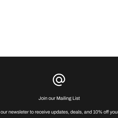
Join our Mailing List
 our newsleter to receive updates, deals, and 10% off your 