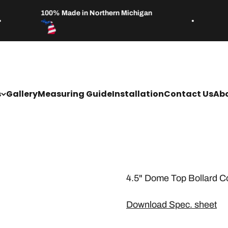
100% Made in Northern Michigan
s
Gallery
Measuring Guide
Installation
Contact Us
Abo
4.5" Dome Top Bollard C
Download Spec. sheet