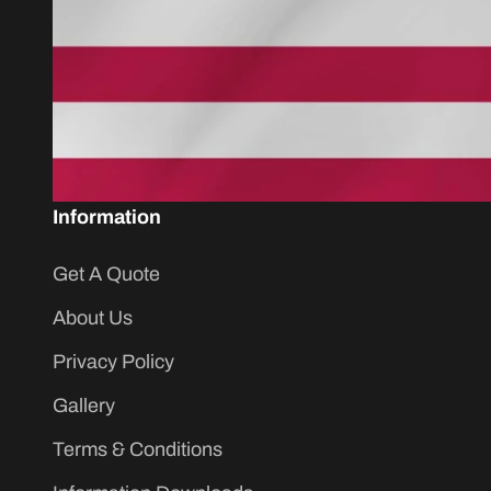
Information
Get A Quote
About Us
Privacy Policy
Gallery
Terms & Conditions