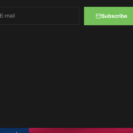
E-mail
Subscribe