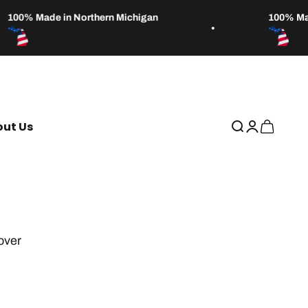
100% Made in Northern Michigan
100% Made
ut Us
Open search
Open accou
Open car
over