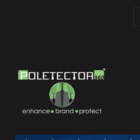
100% made in America