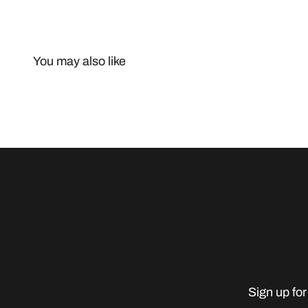
You may also like
Sign up for