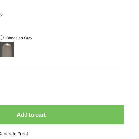
00
Canadian Grey
Add to cart
Generate Proof