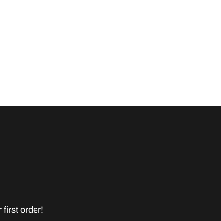
first order!