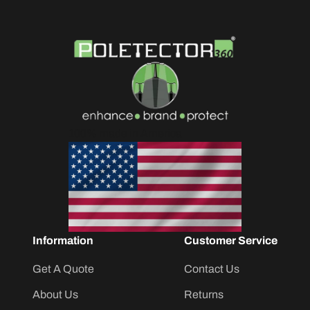
100% made in America
Information
Customer Service
Get A Quote
Contact Us
About Us
Returns