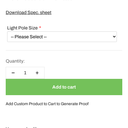
Download Spec. sheet
Light Pole Size
Quantity:
Add to cart
Add Custom Product to Cart to Generate Proof