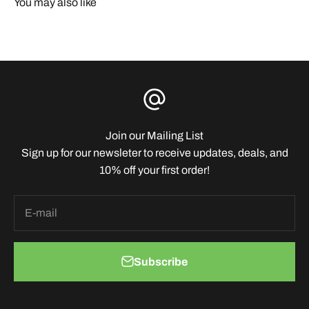
You may also like
Join our Mailing List
Sign up for our newsleter to receive updates, deals, and
10% off your first order!
E-mail
Subscribe