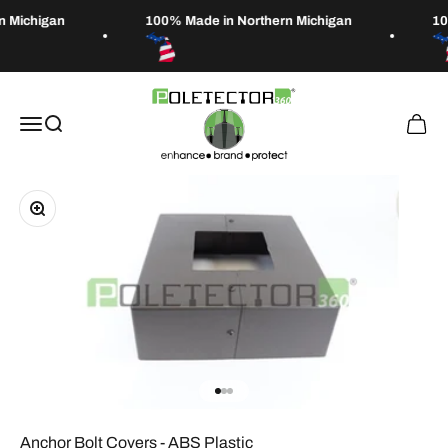
Skip to content
n Michigan
100% Made in Northern Michigan
10
Poletector
Open navigation menu
Open search
Open 
Zoom
Go to item 1
Go to item 2
Go to item 3
Anchor Bolt Covers - ABS Plastic