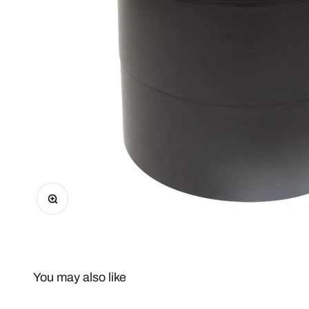
Zoom
You may also like