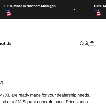
100% Made in Northern Michigan
100% Made
ut Us
Open search
Open accou
Open car
60
r / XL are ready made for your dealership needs.
und or a 24" Square concrete base. Price varies