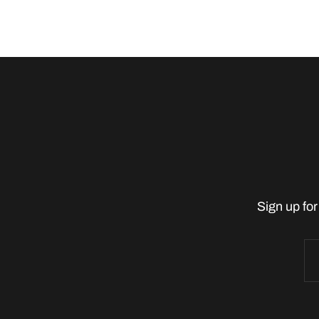
Sign up for