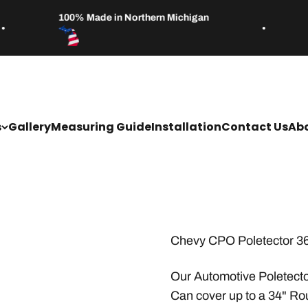
100% Made in Northern Michigan
s
Gallery
Measuring Guide
Installation
Contact Us
Abo
Chevy CPO Poletector 3
Our Automotive Poletecto
Can cover up to a 34" Ro