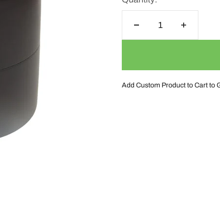
Add Custom Product to Cart to 