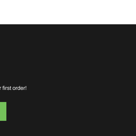
first order!