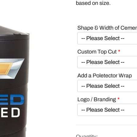
based on size.
Shape & Width of Ceme
Custom Top Cut
Add a Poletector Wrap
Logo / Branding
Quantity: