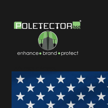
100% made in America