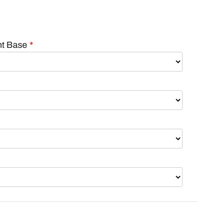
nt Base