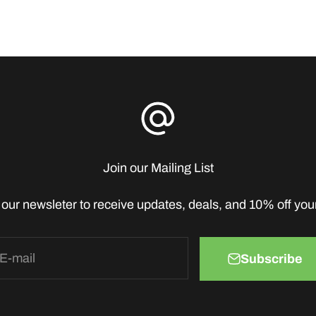
Join our Mailing List
 our newsleter to receive updates, deals, and 10% off your 
E-mail
Subscribe