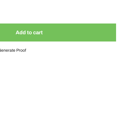
Add to cart
Generate Proof