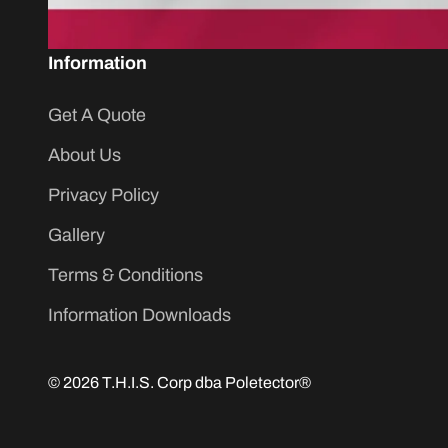
Information
Get A Quote
About Us
Privacy Policy
Gallery
Terms & Conditions
Information Downloads
© 2026 T.H.I.S. Corp dba Poletector®