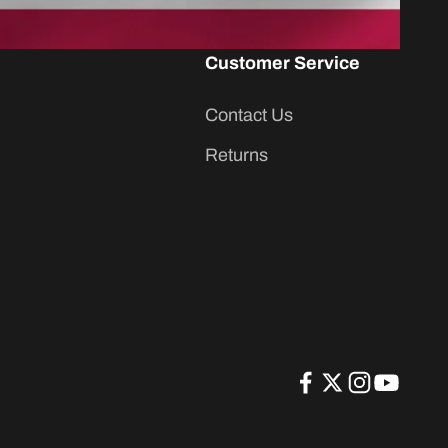
Customer Service
Contact Us
Returns