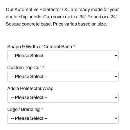
Our Automotive Poletector / XL are ready made for your
dealership needs. Can cover up to a 34" Round or a 24"
Square concrete base. Price varies based on size.
Shape & Width of Cement Base
Custom Top Cut
Add a Poletector Wrap
Logo / Branding