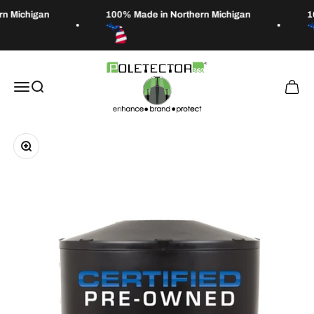
Skip to content
n Michigan
100% Made in Northern Michigan
1
Poletector
Open navigation menu
Open search
Open 
Zoom