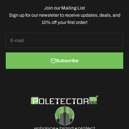
Join our Mailing List
Sign up for our newsleter to receive updates, deals, and
10% off your first order!
E-mail
Subscribe