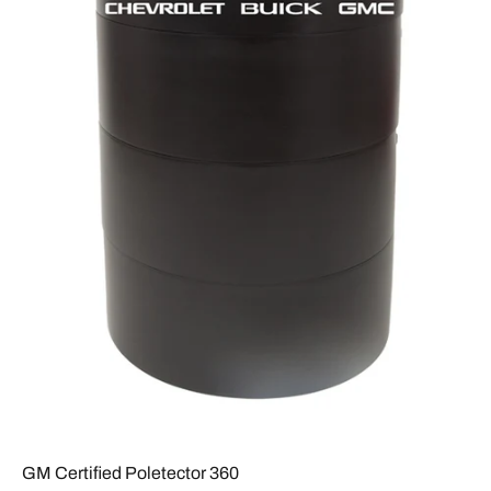
GM Certified Poletector 360